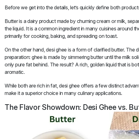
Before we get into the details, let’s quickly define both product
Butter
is a dairy product made by churning cream or milk, separ
the liquid. It is a common ingredient in many cuisines around t
primarily for cooking, baking, and spreading on toast.
On the other hand,
desi ghee
is a form of clarified butter. The d
preparation:
ghee
is made by simmering butter until the milk sol
only pure fat behind. The result? A rich, golden liquid that is bo
aromatic.
While both are rich in fat,
desi ghee
offers a few distinct advan
make it a superior choice in many culinary applications.
The Flavor Showdown: Desi Ghee vs. Bu