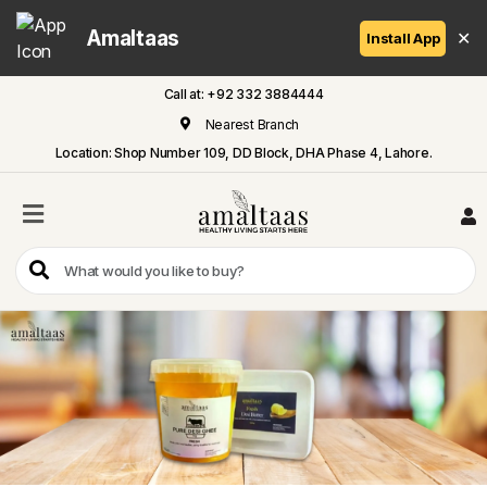
Amaltaas
✕
Install App
Call at: +92 332 3884444
Home
Nearest Branch
Location: Shop Number 109, DD Block, DHA Phase 4, Lahore.
All
Categories
Dairy
Flour
Honey
Oil