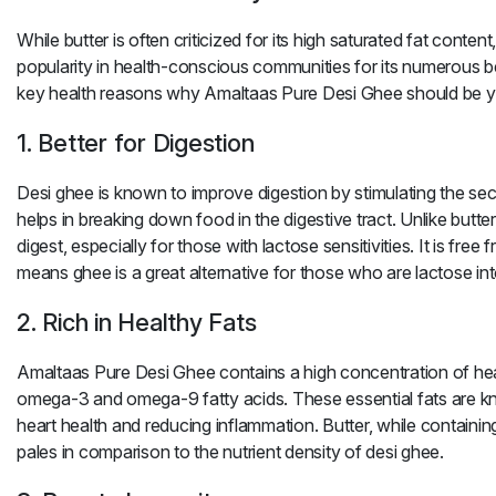
While butter is often criticized for its high saturated fat content
popularity in health-conscious communities for its numerous b
key health reasons why
Amaltaas Pure Desi Ghee
should be y
1. Better for Digestion
Desi ghee
is known to improve digestion by stimulating the secr
helps in breaking down food in the digestive tract. Unlike butter
digest, especially for those with lactose sensitivities. It is free 
means
ghee
is a great alternative for those who are lactose int
2. Rich in Healthy Fats
Amaltaas Pure Desi Ghee
contains a high concentration of heal
omega-3 and omega-9 fatty acids. These essential fats are k
heart health and reducing inflammation.
Butter
, while containi
pales in comparison to the nutrient density of
desi ghee
.