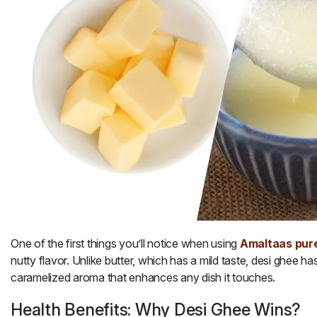
One of the first things you’ll notice when using
Amaltaas pure
nutty flavor. Unlike butter, which has a mild taste, desi ghee
has
caramelized aroma that enhances any dish it touches.
Health Benefits: Why Desi Ghee Wins?