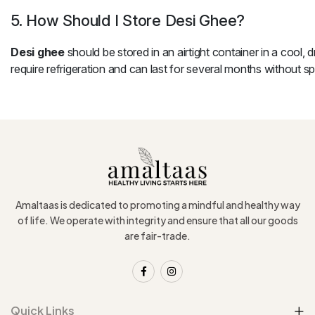
5. How Should I Store Desi Ghee?
Desi ghee
should be stored in an airtight container in a cool, d
require refrigeration and can last for several months without spo
Amaltaas is dedicated to promoting a mindful and healthy way
of life. We operate with integrity and ensure that all our goods
are fair-trade.
Quick Links