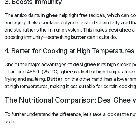
3. Boosts Immunity
The antioxidants in
ghee
help fight free radicals, which can c
and aging. It also contains butyrate, a short-chain fatty acid t
and strengthens the immune system. This makes
desi ghee
a 
boosting immunity—something
butter
can’t quite do.
4. Better for Cooking at High Temperatures
One of the major advantages of
desi ghee
is its high smoke p
of around 485°F (250°C),
ghee
is ideal for high-temperature
frying and sautéing.
Butter
, on the other hand, has a lower s
at high temperatures, making it less suitable for certain cookin
The Nutritional Comparison: Desi Ghee v
To further understand the difference, let’s take a look at the n
both: