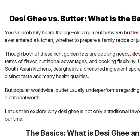
Meat
Desi Ghee vs. Butter: What is the B
You've probably heard the age-old argument between
butter
About
ever entered a kitchen, whether to prepare a family recipe or ju
Contact
Though both of these rich, golden fats are cooking needs,
des
terms of flavor, nutritional advantages, and cooking flexibility. 
South Asian kitchens, desi ghee is a cherished ingredient appre
Sale
distinct taste and many health qualities.
But popular worldwide, butter usually underperforms regarding i
nutritional worth.
Let us then explore why desi ghee is not only a traditional favo
our time!
The Basics: What is Desi Ghee an