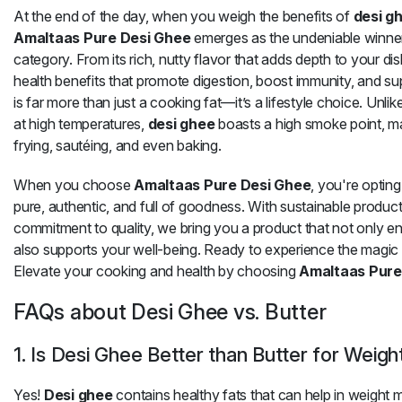
At the end of the day, when you weigh the benefits of
desi g
Amaltaas Pure Desi Ghee
emerges as the undeniable winner
category. From its rich, nutty flavor that adds depth to your d
health benefits that promote digestion, boost immunity, and su
is far more than just a cooking fat—it’s a lifestyle choice. Unli
at high temperatures,
desi ghee
boasts a high smoke point, mak
frying, sautéing, and even baking.
When you choose
Amaltaas Pure Desi Ghee
, you're opting
pure, authentic, and full of goodness. With sustainable produ
commitment to quality, we bring you a product that not only 
also supports your well-being. Ready to experience the magic
Elevate your cooking and health by choosing
Amaltaas Pure
FAQs about Desi Ghee vs. Butter
1. Is Desi Ghee Better than Butter for Weigh
Yes!
Desi ghee
contains healthy fats that can help in weigh