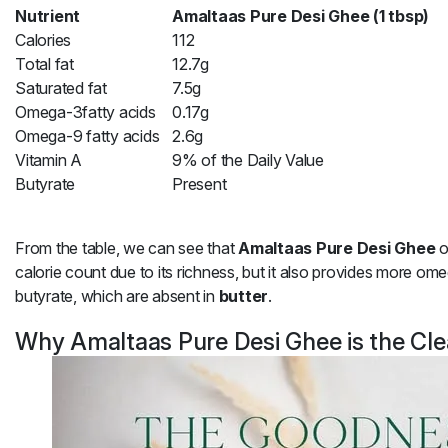
Nutrient
Amaltaas Pure Desi Ghee (1 tbsp)
Calories
112
Total fat
12.7g
Saturated fat
7.5g
Omega-3fatty acids
0.17g
Omega-9 fatty acids
2.6g
Vitamin A
9% of the Daily Value
Butyrate
Present
From the table, we can see that
Amaltaas Pure Desi Ghee
o
calorie count due to its richness, but it also provides more om
butyrate, which are absent in
butter
.
Why Amaltaas Pure Desi Ghee is the Cle