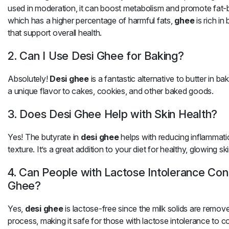
used in moderation, it can boost metabolism and promote fat-bu
which has a higher percentage of harmful fats,
ghee
is rich in
that support overall health.
2. Can I Use Desi Ghee for Baking?
Absolutely!
Desi ghee
is a fantastic alternative to butter in ba
a unique flavor to cakes, cookies, and other baked goods.
3. Does Desi Ghee Help with Skin Health?
Yes! The butyrate in
desi ghee
helps with reducing inflammati
texture. It’s a great addition to your diet for healthy, glowing ski
4. Can People with Lactose Intolerance Co
Ghee?
Yes,
desi ghee
is lactose-free since the milk solids are remove
process, making it safe for those with lactose intolerance to 