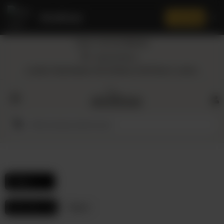
Amaltaas
✕
Install App
Call at: +92 332 3884444
Home
Nearest Branch
Location: Shop Number 109, DD Block, DHA Phase 4, Lahore.
All
Categories
Dairy
Flour
Filters
Honey
Hair Care
Reset
Oil