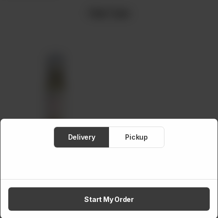
Hair Care
Meat
About
Contact
Sale
Delivery
Pickup
Amaltaas Onion Seed
Oil
(100 ml)
Rs
1,150
Start My Order
Hair Care