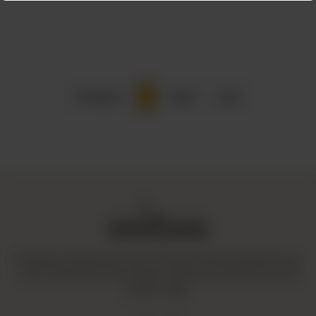
Previous
1
Next
Last
Amaltaas is dedicated to promoting a mindful and healthy way
of life. We operate with integrity and ensure that all our goods
are fair-trade.