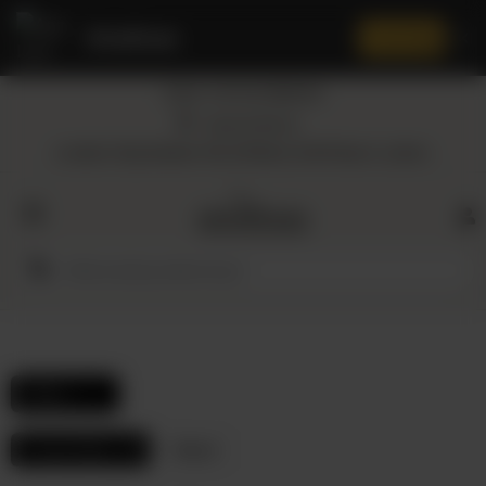
Amaltaas
✕
Install App
Call at: +92 332 3884444
Home
Nearest Branch
Location: Shop Number 109, DD Block, DHA Phase 4, Lahore.
All
Categories
Dairy
Flour
Filters
Honey
Frozen Items
Reset
Oil