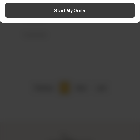
Amaltaas BBQ Rolls
Start My Order
Rs
1,300
Frozen Items
Previous
1
Next
Last