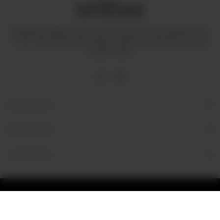
Amaltaas is dedicated to promoting a mindful and healthy way
of life. We operate with integrity and ensure that all our goods
are fair-trade.
Quick Links
Useful Links
Contact Us
© 2026 Amaltaas
Powered by
tossdown.com