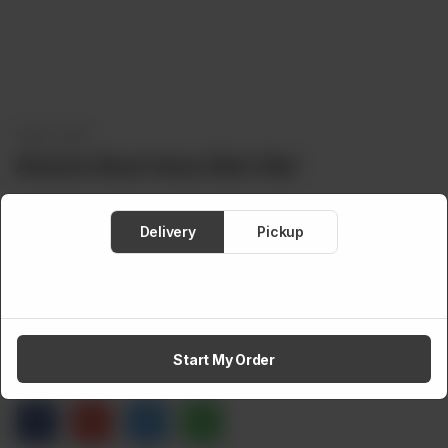
SKIN CARE
Alowis Aloe Vera Skin Gel
Delivery
Pickup
Brand:
Alowis
Weight:
100 g
Rs
550
Out of stock
Start My Order
Share via