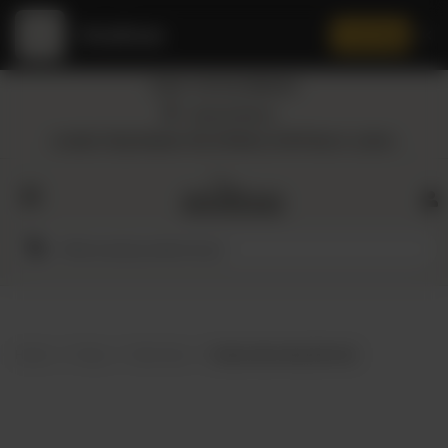
Amaltaas
✕
Install App
Call at: +92 332 3884444
Home
Nearest Branch
Location: Shop Number 109, DD Block, DHA Phase 4, Lahore.
All
Categories
Dairy
Flour
Home
Shop
Skin Care
Alowis Aloe Vera Skin Gel
Honey
Oil