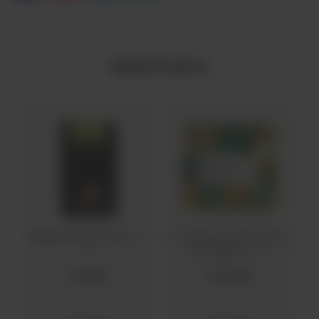
Related Products
Marjees Neem Soap
Co Natural Instant Glow
(100
Face Mask
g)
(100 g)
Rs
600
Rs
2,160
Skin Care
Skin Care