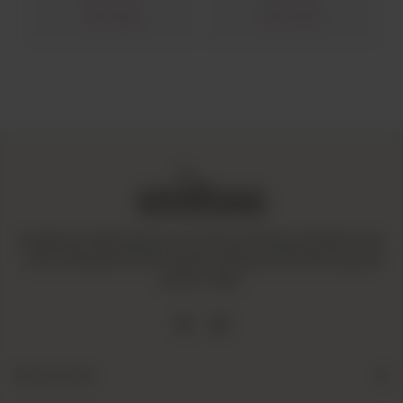
Out of stock
Out of stock
Amaltaas is dedicated to promoting a mindful and healthy way
of life. We operate with integrity and ensure that all our goods
are fair-trade.
Quick Links