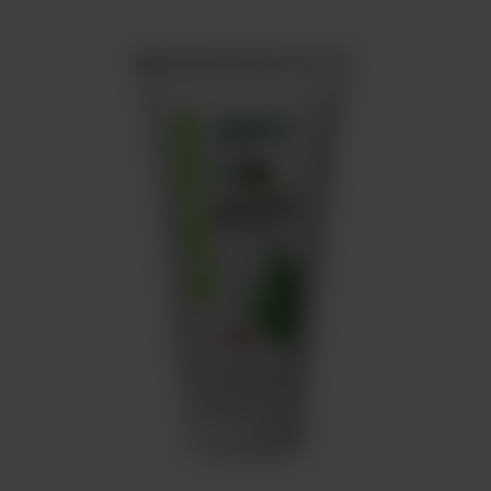
Meat
About
Contact
Sale