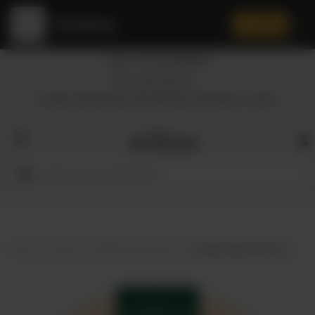
Amaltaas
✕
Install App
Call at: +92 332 3884444
Home
Nearest Branch
Location: Shop Number 109, DD Block, DHA Phase 4, Lahore.
All
Categories
Dairy
Flour
Home
Shop
Mediterranean food
Amaltaas Baba Ganoush
Honey
Oil