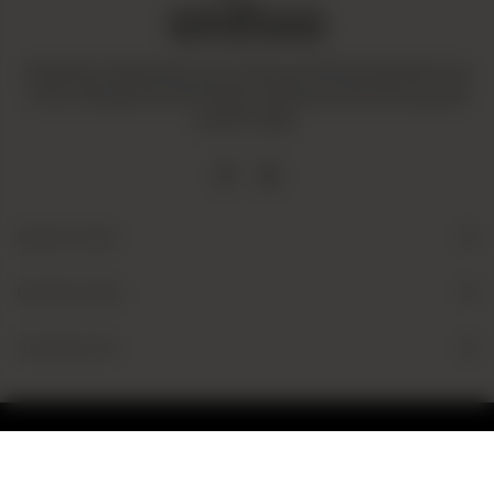
Amaltaas is dedicated to promoting a mindful and healthy way
of life. We operate with integrity and ensure that all our goods
are fair-trade.
Quick Links
Useful Links
Contact Us
© 2026 Amaltaas
Powered by
tossdown.com