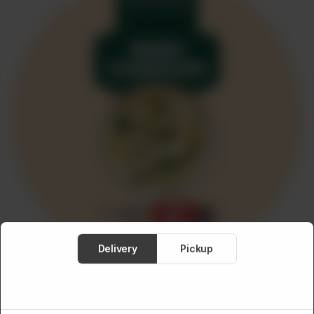
Meat
About
Contact
Sale
Delivery
Pickup
MEDITERRANEAN FOOD