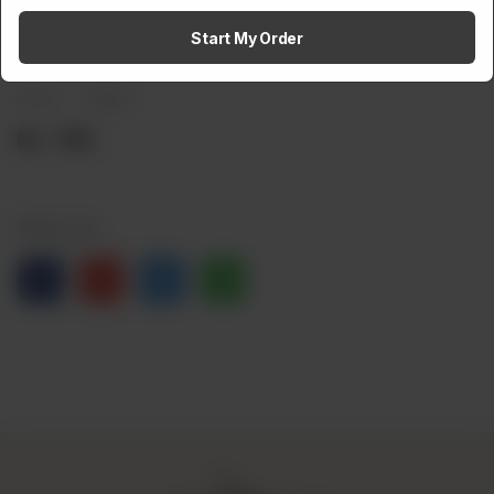
Amaltaas Baba Ganoush
Start My Order
Brand:
Weight:
Rs
700
Share via