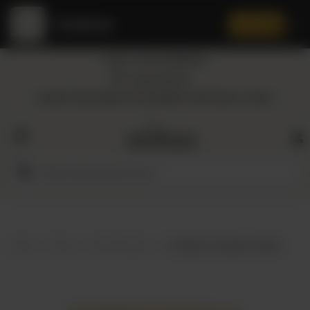
Amaltaas
✕
Install App
Call at: +92 332 3884444
Home
Nearest Branch
Location: Shop Number 109, DD Block, DHA Phase 4, Lahore.
All
Categories
Dairy
Flour
Home
Shop
Herbs & Spices
Amaltaas Coriander Powder
Honey
Oil