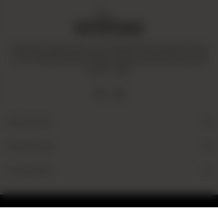
Amaltaas is dedicated to promoting a mindful and healthy way
of life. We operate with integrity and ensure that all our goods
are fair-trade.
Quick Links
Useful Links
Contact Us
© 2026 Amaltaas