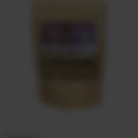
Meat
About
Contact
Sale
HERBS & SPICES