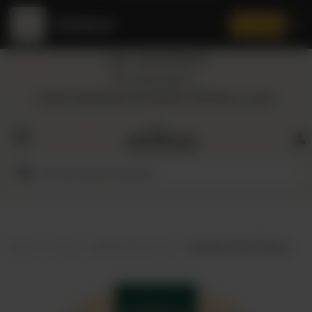
Amaltaas
✕
Install App
Call at: +92 332 3884444
Home
Nearest Branch
Location: Shop Number 109, DD Block, DHA Phase 4, Lahore.
All
Categories
Dairy
Flour
Home
Shop
Mediterranean food
Amaltaas Cream Cheese
Honey
Oil