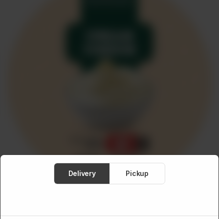
Meat
About
Contact
Sale
Delivery
Pickup
MEDITERRANEAN FOOD