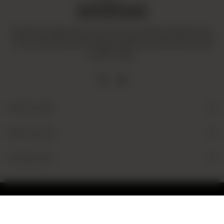
Amaltaas is dedicated to promoting a mindful and healthy way
of life. We operate with integrity and ensure that all our goods
are fair-trade.
Quick Links
Useful Links
Contact Us
© 2026 Amaltaas
Powered by
tossdown.com