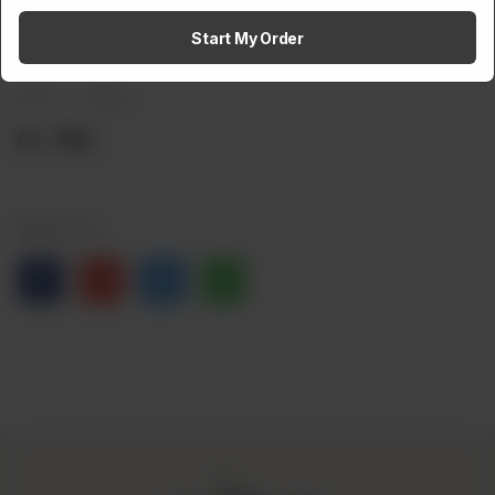
Amaltaas Cream Cheese
Start My Order
Brand:
Weight:
Rs
950
Share via