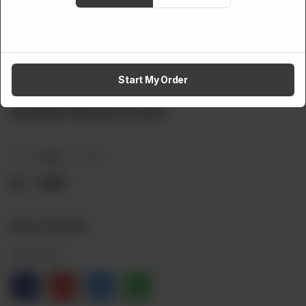
Start My Order
SKIN CARE
Awaken Body Scrub
Brand:
Mana
Weight:
Rs
1,999
Out of stock
Share via