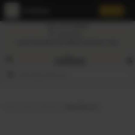
Amaltaas
✕
Install App
Call at: +92 332 3884444
Home
Nearest Branch
Location: Shop Number 109, DD Block, DHA Phase 4, Lahore.
All
Categories
Dairy
Flour
Home
Shop
Skin Care
Awaken Body Scrub
Honey
Oil