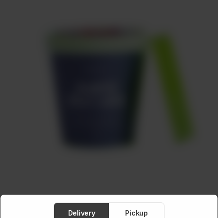
Meat
About
Contact
Sale
Delivery
Pickup