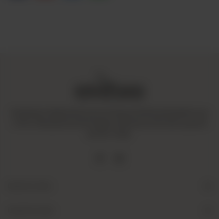
Amaltaas is dedicated to promoting a mindful and healthy way
of life. We operate with integrity and ensure that all our goods
are fair-trade.
Quick Links
Useful Links