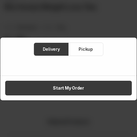
Bio Hunza Weight Loss Tea
Brand:
Bio Hunza
Weight:
25 g
Rs
350
Delivery
Pickup
Out of stock
Share via
Start My Order
Related Products