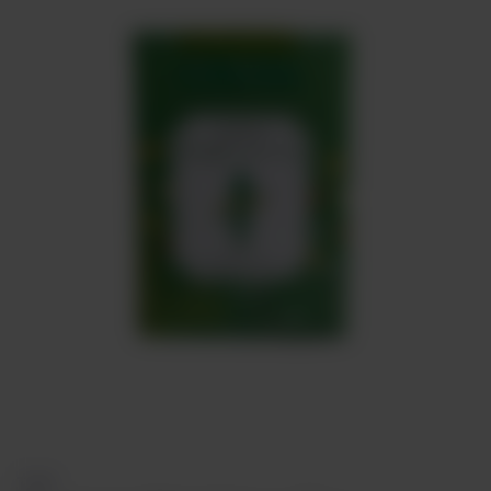
Meat
About
Contact
Sale
TEAS