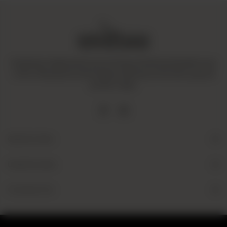
Amaltaas is dedicated to promoting a mindful and healthy way
of life. We operate with integrity and ensure that all our goods
are fair-trade.
Quick Links
Useful Links
Contact Us