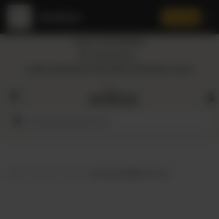
Amaltaas
✕
Install App
Call at: +92 332 3884444
Home
Nearest Branch
Location: Shop Number 109, DD Block, DHA Phase 4, Lahore.
All
Categories
Dairy
Flour
Home
Shop
Teas
Bio Hunza Weight Loss Tea
Honey
Oil