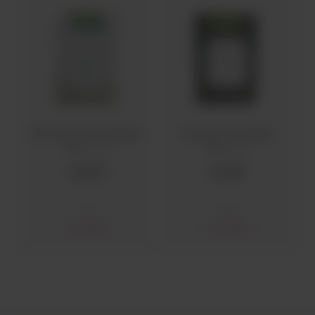
Bio Hunza Lemongrass
Bio Hunza Moringa
Tea
Tea
(40 g)
(25 g)
Rs
500
Rs
350
Teas
Teas
Out of stock
Out of stock