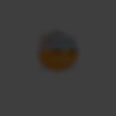
Meat
About
Contact
Sale