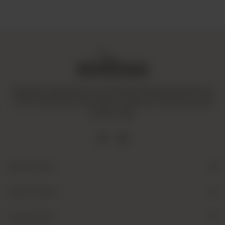
Amaltaas is dedicated to promoting a mindful and healthy way
of life. We operate with integrity and ensure that all our goods
are fair-trade.
Quick Links
Useful Links
Contact Us