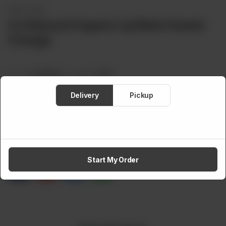
SKIN CARE
Co Natural Organic Lip Balm Sweet
Orange
Brand:
Co Natural
Weight:
12.8 g
Rs
495
Delivery
Pickup
Out of stock
Share via
Start My Order