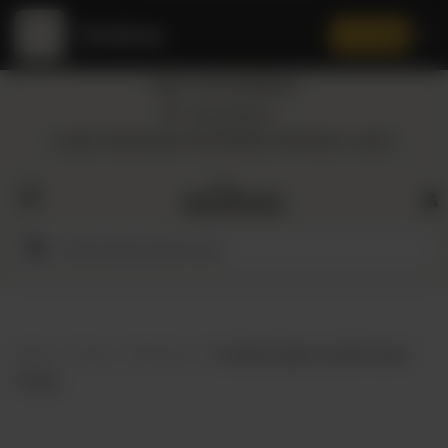
Amaltaas
✕
Install App
Call at: +92 332 3884444
Home
Nearest Branch
Location: Shop Number 109, DD Block, DHA Phase 4, Lahore.
All
Categories
Dairy
Flour
Home
Shop
Skin Care
Co Natural Organic Lip Balm Sweet
Honey
Orange
Oil