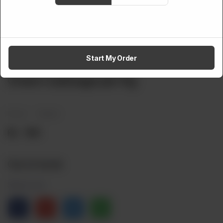
Start My Order
VEGETABLES
Green Cabbage per Kg
Brand:
Weight:
Rs
160
Out of stock
Share via