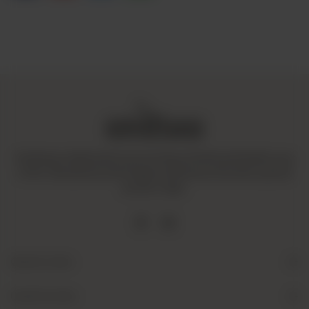
Amaltaas is dedicated to promoting a mindful and healthy way
of life. We operate with integrity and ensure that all our goods
are fair-trade.
Quick Links
Useful Links