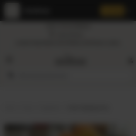
Amaltaas
✕
Install App
Call at: +92 332 3884444
Home
Nearest Branch
Location: Shop Number 109, DD Block, DHA Phase 4, Lahore.
All
Categories
Dairy
Flour
Home
Shop
Vegetables
Green Cabbage per Kg
Honey
Oil