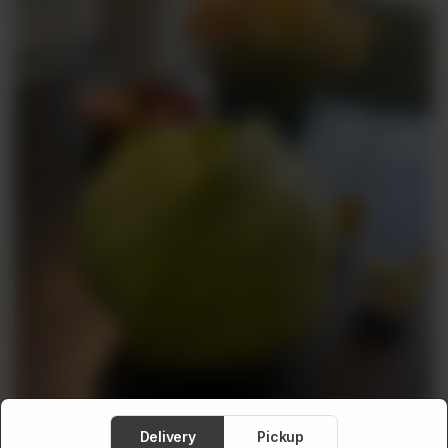
Meat
About
Contact
Sale
Delivery
Pickup