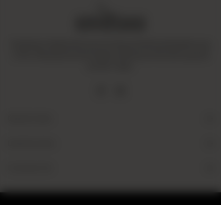
Amaltaas is dedicated to promoting a mindful and healthy way
of life. We operate with integrity and ensure that all our goods
are fair-trade.
Quick Links
Useful Links
Contact Us
© 2026 Amaltaas