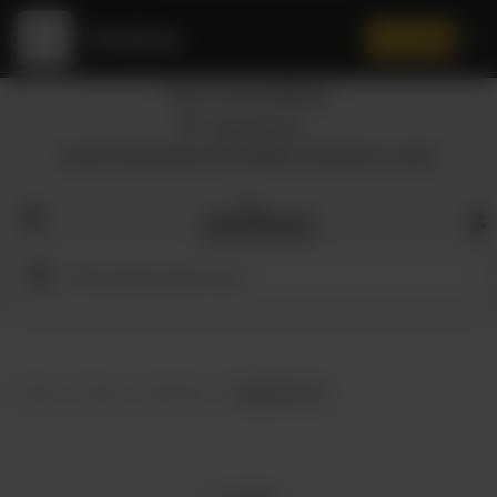
Amaltaas
✕
Install App
Call at: +92 332 3884444
Home
Nearest Branch
Location: Shop Number 109, DD Block, DHA Phase 4, Lahore.
All
Categories
Dairy
Flour
Home
Shop
Hair Care
Herbal Hair Oil
Honey
Oil