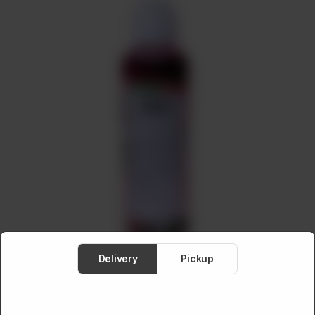
Meat
About
Contact
Sale
Delivery
Pickup
HAIR CARE