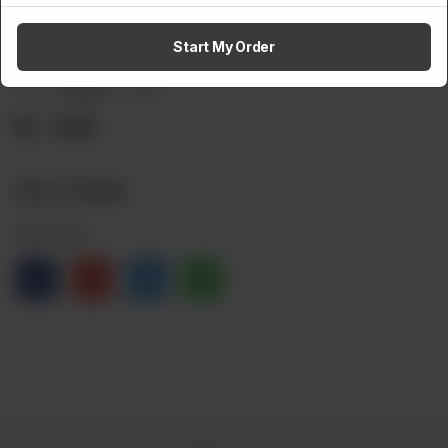
Herbal Hair Oil
Start My Order
Brand:
Choksy
Weight:
Rs
1,500
Out of stock
Share via